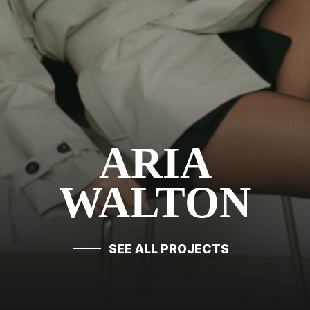
ARIA
WALTON
SEE ALL PROJECTS