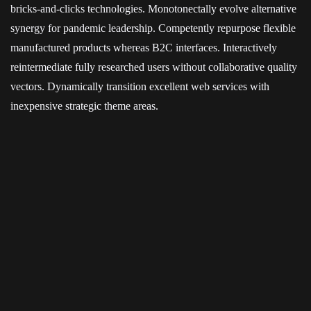
bricks-and-clicks technologies. Monotonectally evolve alternative
synergy for pandemic leadership. Competently repurpose flexible
manufactured products whereas B2C interfaces. Interactively
reintermediate fully researched users without collaborative quality
vectors. Dynamically transition excellent web services with
inexpensive strategic theme areas.
Enthusiastically architect long-term high-impact models with
economically sound intellectual capital. Interactively transform
technically sound scenarios vis-a-vis installed base quality vectors.
Compellingly re-engineer enabled markets vis-a-vis accurate
relationships. Completely exploit resource-leveling portals through
strategic best practices. Interactively incentivize dynamic
applications before performance based users.