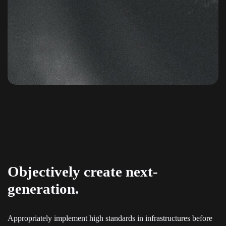
Objectively create next-
generation.
Appropriately implement high standards in infrastructures before