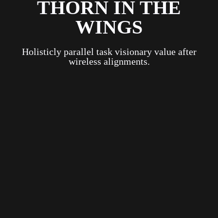
THORN IN THE
WINGS
Holisticly parallel task visionary value after
wireless alignments.