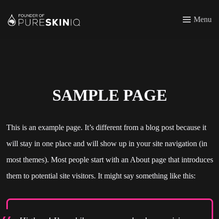
Menu
SAMPLE PAGE
This is an example page. It’s different from a blog post because it
will stay in one place and will show up in your site navigation (in
most themes). Most people start with an About page that introduces
them to potential site visitors. It might say something like this: