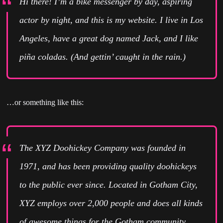
Hi there! I’m a bike messenger by day, aspiring
actor by night, and this is my website. I live in Los
Angeles, have a great dog named Jack, and I like
piña coladas. (And gettin’ caught in the rain.)
…or something like this:
The XYZ Doohickey Company was founded in
1971, and has been providing quality doohickeys
to the public ever since. Located in Gotham City,
XYZ employs over 2,000 people and does all kinds
of awesome things for the Gotham community.