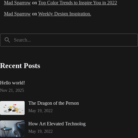
Mad Sparrow
on
Top Color Trends to Inspire You in 2022
Mad Sparrow
on
Weekly Design Inspiration.
Recent Posts
Hello world!
Nov 21, 2025
The Dragon of the Person
May 19, 2022
How Art Elevated Technolog
May 19, 2022