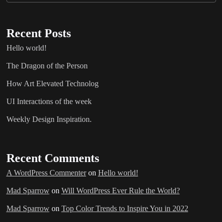
Recent Posts
Hello world!
The Dragon of the Person
How Art Elevated Technolog
UI Interactions of the week
Weekly Design Inspiration.
Recent Comments
A WordPress Commenter
on
Hello world!
Mad Sparrow
on
Will WordPress Ever Rule the World?
Mad Sparrow
on
Top Color Trends to Inspire You in 2022