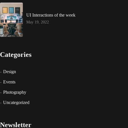
UI Interactions of the week
May 19, 2022
Categories
Design
Events
Photography
Uncategorized
Newsletter