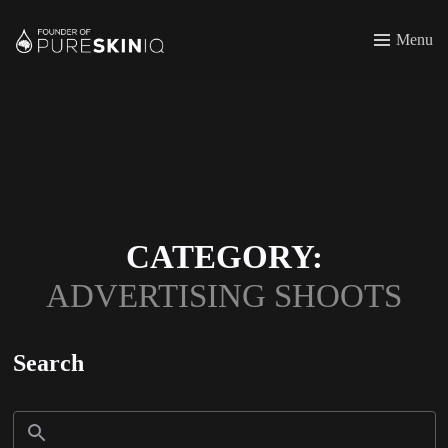
Menu
CATEGORY:
ADVERTISING SHOOTS
Search