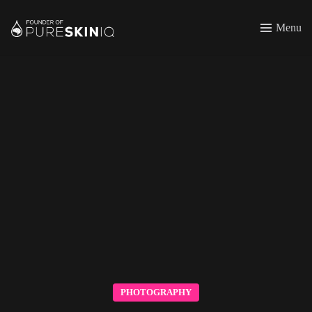
Menu
PHOTOGRAPHY