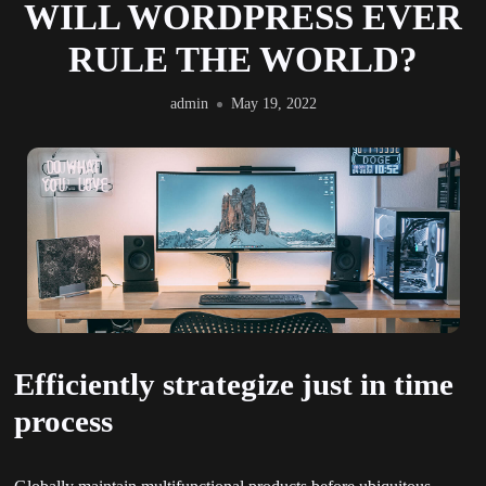
WILL WORDPRESS EVER
RULE THE WORLD?
admin
May 19, 2022
Efficiently strategize just in time
process