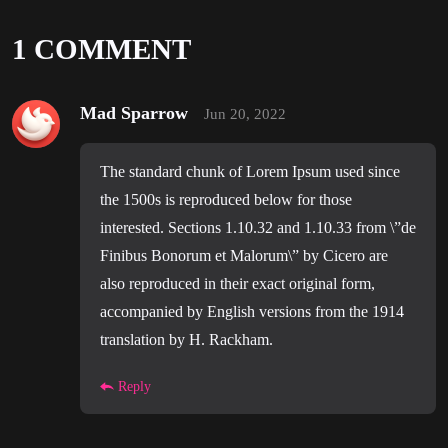
1 COMMENT
Mad Sparrow
Jun 20, 2022
The standard chunk of Lorem Ipsum used since
the 1500s is reproduced below for those
interested. Sections 1.10.32 and 1.10.33 from \”de
Finibus Bonorum et Malorum\” by Cicero are
also reproduced in their exact original form,
accompanied by English versions from the 1914
translation by H. Rackham.
Reply