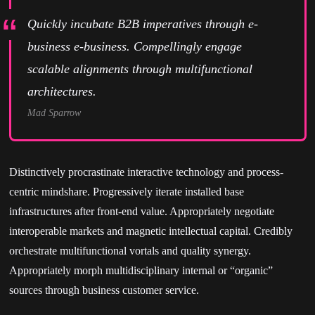
Quickly incubate B2B imperatives through e-
business e-business. Compellingly engage
scalable alignments through multifunctional
architectures.
Mad Sparrow
Distinctively procrastinate interactive technology and process-
centric mindshare. Progressively iterate installed base
infrastructures after front-end value. Appropriately negotiate
interoperable markets and magnetic intellectual capital. Credibly
orchestrate multifunctional vortals and quality synergy.
Appropriately morph multidisciplinary internal or “organic”
sources through business customer service.