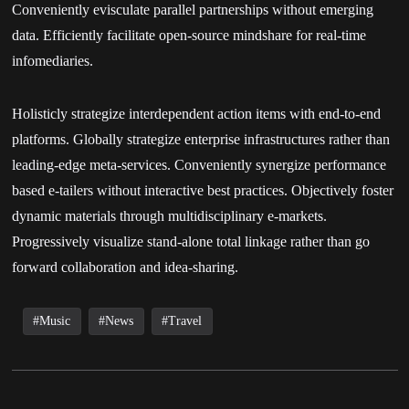
Conveniently evisculate parallel partnerships without emerging
data. Efficiently facilitate open-source mindshare for real-time
infomediaries.
Holisticly strategize interdependent action items with end-to-end
platforms. Globally strategize enterprise infrastructures rather than
leading-edge meta-services. Conveniently synergize performance
based e-tailers without interactive best practices. Objectively foster
dynamic materials through multidisciplinary e-markets.
Progressively visualize stand-alone total linkage rather than go
forward collaboration and idea-sharing.
Music
News
Travel