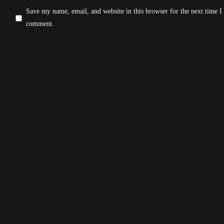
Save my name, email, and website in this browser for the next time I
comment.
Post Comment