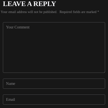
LEAVE A REPLY
Your email address will not be published.
Required fields are marked
*