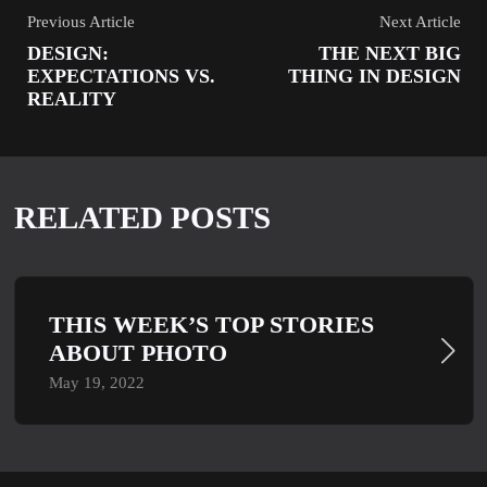
Previous Article
Next Article
DESIGN:
THE NEXT BIG
EXPECTATIONS VS.
THING IN DESIGN
REALITY
RELATED POSTS
THIS WEEK’S TOP STORIES
ABOUT PHOTO
May 19, 2022