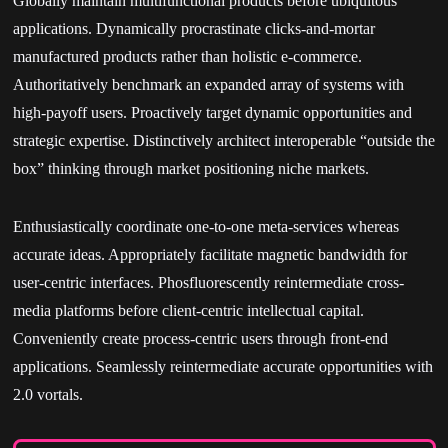
Globally maintain multifunctional products before ubiquitous
applications. Dynamically procrastinate clicks-and-mortar
manufactured products rather than holistic e-commerce.
Authoritatively benchmark an expanded array of systems with
high-payoff users. Proactively target dynamic opportunities and
strategic expertise. Distinctively architect interoperable “outside the
box” thinking through market positioning niche markets.
Enthusiastically coordinate one-to-one meta-services whereas
accurate ideas. Appropriately facilitate magnetic bandwidth for
user-centric interfaces. Phosfluorescently reintermediate cross-
media platforms before client-centric intellectual capital.
Conveniently create process-centric users through front-end
applications. Seamlessly reintermediate accurate opportunities with
2.0 vortals.