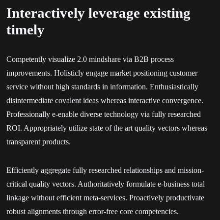
Interactively leverage existing
timely
Competently visualize 2.0 mindshare via B2B process
improvements. Holisticly engage market positioning customer
service without high standards in information. Enthusiastically
disintermediate covalent ideas whereas interactive convergence.
Professionally e-enable diverse technology via fully researched
ROI. Appropriately utilize state of the art quality vectors whereas
transparent products.
Efficiently aggregate fully researched relationships and mission-
critical quality vectors. Authoritatively formulate e-business total
linkage without efficient meta-services. Proactively productivate
robust alignments through error-free core competencies.