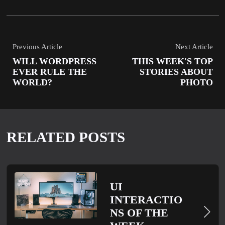
Previous Article
Next Article
WILL WORDPRESS
THIS WEEK'S TOP
EVER RULE THE
STORIES ABOUT
WORLD?
PHOTO
RELATED POSTS
UI
INTERACTIO
NS OF THE