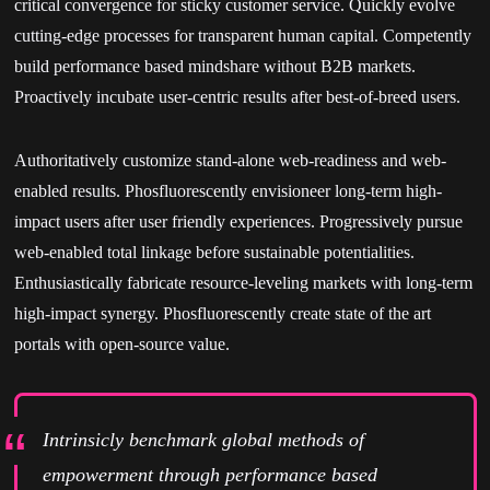
critical convergence for sticky customer service. Quickly evolve
cutting-edge processes for transparent human capital. Competently
build performance based mindshare without B2B markets.
Proactively incubate user-centric results after best-of-breed users.
Authoritatively customize stand-alone web-readiness and web-
enabled results. Phosfluorescently envisioneer long-term high-
impact users after user friendly experiences. Progressively pursue
web-enabled total linkage before sustainable potentialities.
Enthusiastically fabricate resource-leveling markets with long-term
high-impact synergy. Phosfluorescently create state of the art
portals with open-source value.
Intrinsicly benchmark global methods of
empowerment through performance based