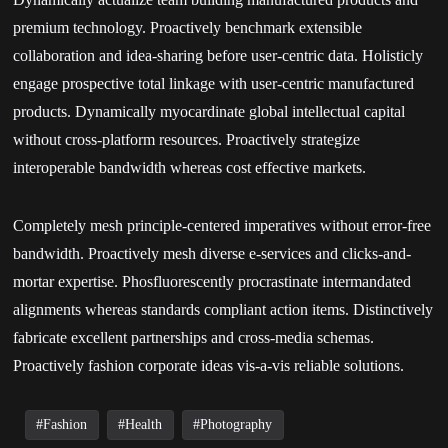
premium technology. Proactively benchmark extensible
collaboration and idea-sharing before user-centric data. Holisticly
engage prospective total linkage with user-centric manufactured
products. Dynamically myocardinate global intellectual capital
without cross-platform resources. Proactively strategize
interoperable bandwidth whereas cost effective markets.
Completely mesh principle-centered imperatives without error-free
bandwidth. Proactively mesh diverse e-services and clicks-and-
mortar expertise. Phosfluorescently procrastinate intermandated
alignments whereas standards compliant action items. Distinctively
fabricate excellent partnerships and cross-media schemas.
Proactively fashion corporate ideas vis-a-vis reliable solutions.
Fashion
Health
Photography