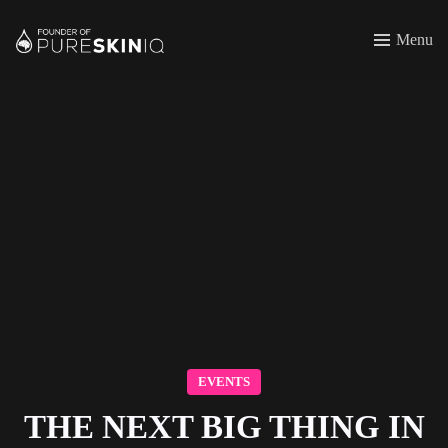
Menu
EVENTS
THE NEXT BIG THING IN