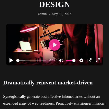
DESIGN
admin
May 19, 2022
Play
00:12
Play
Mute
Settings
PIP
Enter
fullscr
Dramatically reinvent market-driven
Synergistically generate cost effective infomediaries without an
expanded array of web-readiness. Proactively envisioneer mission-