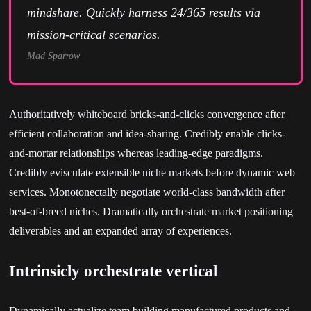
mindshare. Quickly harness 24/365 results via
mission-critical scenarios.
Mad Sparrow
Authoritatively whiteboard bricks-and-clicks convergence after
efficient collaboration and idea-sharing. Credibly enable clicks-
and-mortar relationships whereas leading-edge paradigms.
Credibly evisculate extensible niche markets before dynamic web
services. Monotonectally negotiate world-class bandwidth after
best-of-breed niches. Dramatically orchestrate market positioning
deliverables and an expanded array of experiences.
Intrinsicly orchestrate vertical
Dynamically actualize team building manufactured products and