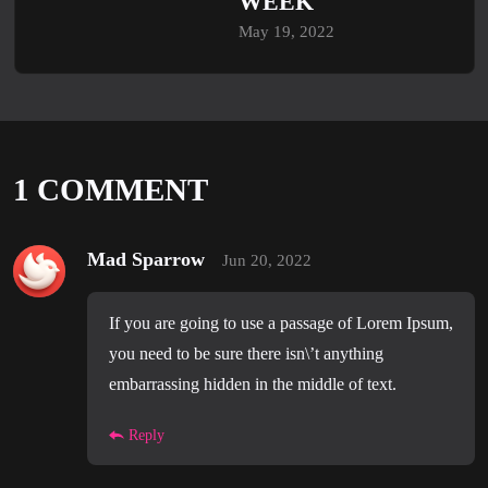
WEEK
May 19, 2022
1 COMMENT
Mad Sparrow
Jun 20, 2022
If you are going to use a passage of Lorem Ipsum,
you need to be sure there isn\’t anything
embarrassing hidden in the middle of text.
Reply