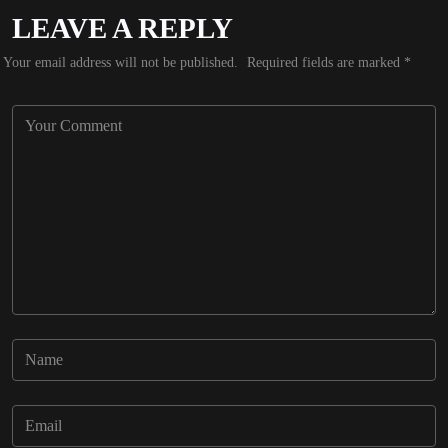
LEAVE A REPLY
Your email address will not be published.
Required fields are marked
*