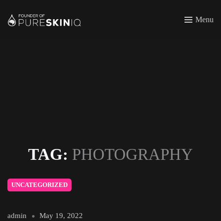
Menu
TAG:
PHOTOGRAPHY
UNCATEGORIZED
admin
May 19, 2022