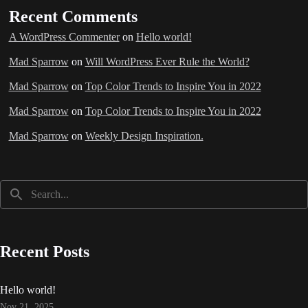
Recent Comments
A WordPress Commenter
on
Hello world!
Mad Sparrow
on
Will WordPress Ever Rule the World?
Mad Sparrow
on
Top Color Trends to Inspire You in 2022
Mad Sparrow
on
Top Color Trends to Inspire You in 2022
Mad Sparrow
on
Weekly Design Inspiration.
Recent Posts
Hello world!
Nov 21, 2025