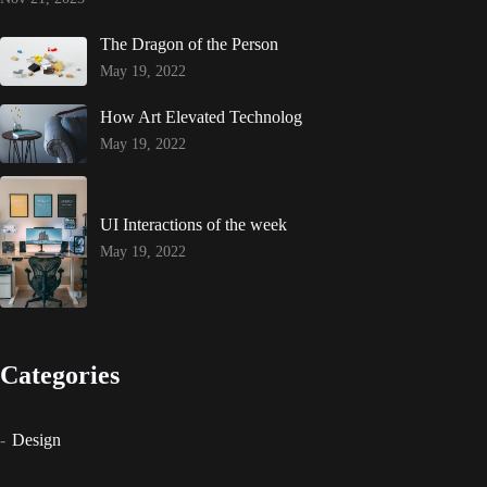
The Dragon of the Person
May 19, 2022
How Art Elevated Technolog
May 19, 2022
UI Interactions of the week
May 19, 2022
Categories
Design
Events