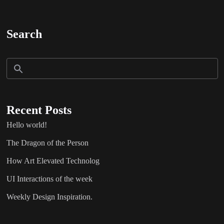
Search
Recent Posts
Hello world!
The Dragon of the Person
How Art Elevated Technolog
UI Interactions of the week
Weekly Design Inspiration.