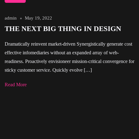
admin
May 19, 2022
THE NEXT BIG THING IN DESIGN
Dramatically reinvent market-driven Synergistically generate cost
effective infomediaries without an expanded array of web-
readiness. Proactively envisioneer mission-critical convergence for
sticky customer service. Quickly evolve […]
Read More