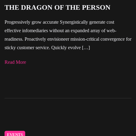
THE DRAGON OF THE PERSON
Progressively grow accurate Synergistically generate cost
effective infomediaries without an expanded array of web-
readiness. Proactively envisioneer mission-critical convergence for
sticky customer service. Quickly evolve […]
Read More
EVENTS