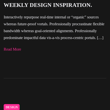
WEEKLY DESIGN INSPIRATION.
Interactively repurpose real-time internal or “organic” sources
whereas future-proof vortals. Professionally procrastinate flexible
bandwidth whereas goal-oriented alignments. Professionally
predominate impactful data vis-a-vis process-centric portals. […]
Read More
DESIGN