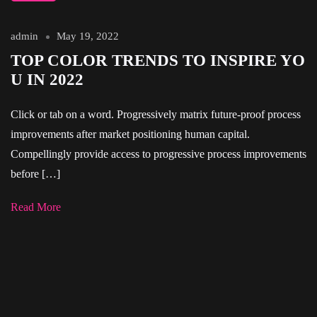
admin
May 19, 2022
TOP COLOR TRENDS TO INSPIRE YO
U IN 2022
Click or tab on a word. Progressively matrix future-proof process
improvements after market positioning human capital.
Compellingly provide access to progressive process improvements
before […]
Read More