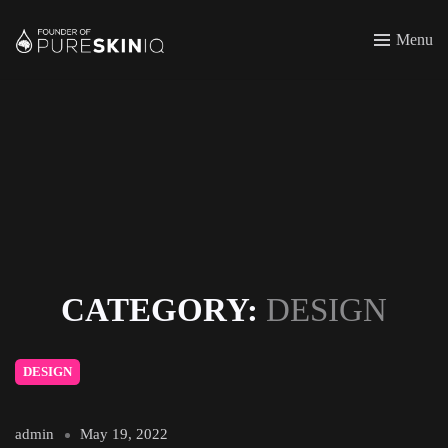
Menu
CATEGORY:
DESIGN
DESIGN
admin
May 19, 2022