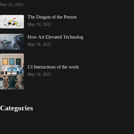
Nov 21, 2025
The Dragon of the Person
May 19, 2022
How Art Elevated Technolog
May 19, 2022
UI Interactions of the week
May 19, 2022
Categories
Design