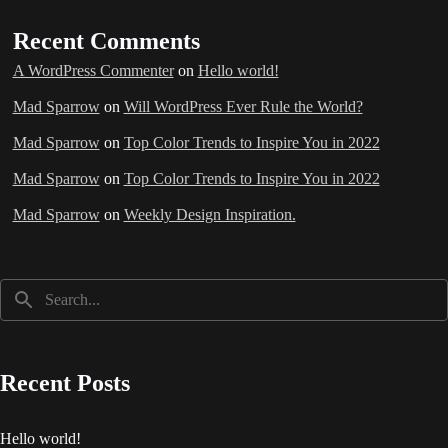
Recent Comments
A WordPress Commenter
on
Hello world!
Mad Sparrow
on
Will WordPress Ever Rule the World?
Mad Sparrow
on
Top Color Trends to Inspire You in 2022
Mad Sparrow
on
Top Color Trends to Inspire You in 2022
Mad Sparrow
on
Weekly Design Inspiration.
Recent Posts
Hello world!