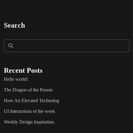
Search
Recent Posts
Hello world!
The Dragon of the Person
How Art Elevated Technolog
UI Interactions of the week
Weekly Design Inspiration.