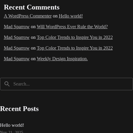
Recent Comments
A WordPress Commenter
on
Hello world!
Mad Sparrow
on
Will WordPress Ever Rule the World?
Mad Sparrow
on
Top Color Trends to Inspire You in 2022
Mad Sparrow
on
Top Color Trends to Inspire You in 2022
Mad Sparrow
on
Weekly Design Inspiration.
Recent Posts
Hello world!
Nov 21, 2025