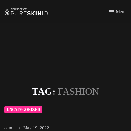
Menu
TAG:
FASHION
UNCATEGORIZED
admin
May 19, 2022