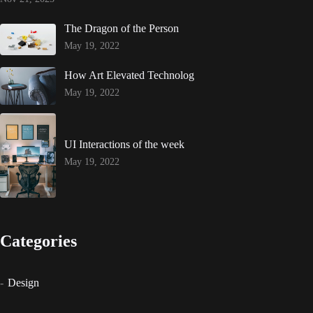
The Dragon of the Person
May 19, 2022
How Art Elevated Technolog
May 19, 2022
UI Interactions of the week
May 19, 2022
Categories
Design
Events