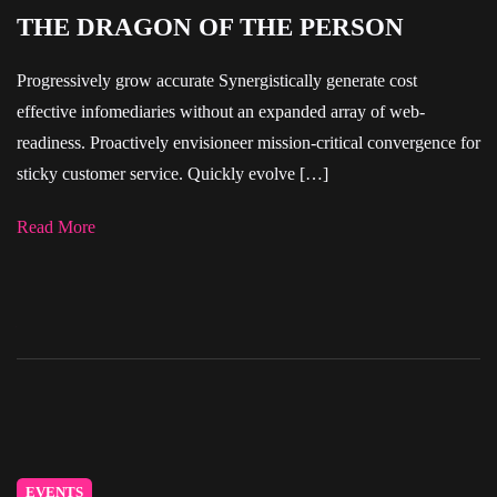
THE DRAGON OF THE PERSON
Progressively grow accurate Synergistically generate cost
effective infomediaries without an expanded array of web-
readiness. Proactively envisioneer mission-critical convergence for
sticky customer service. Quickly evolve […]
Read More
EVENTS