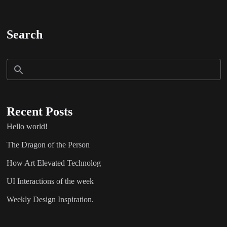
Search
Recent Posts
Hello world!
The Dragon of the Person
How Art Elevated Technolog
UI Interactions of the week
Weekly Design Inspiration.