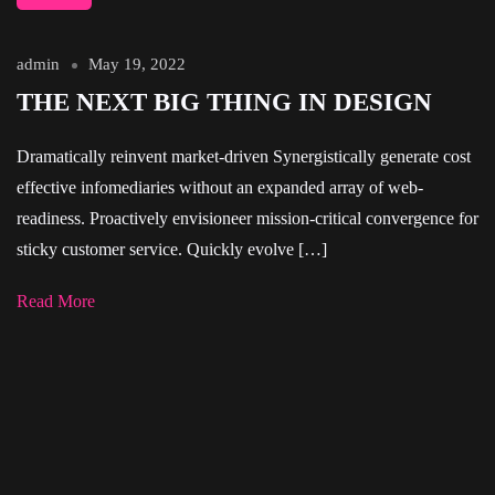
admin
May 19, 2022
THE NEXT BIG THING IN DESIGN
Dramatically reinvent market-driven Synergistically generate cost
effective infomediaries without an expanded array of web-
readiness. Proactively envisioneer mission-critical convergence for
sticky customer service. Quickly evolve […]
Read More