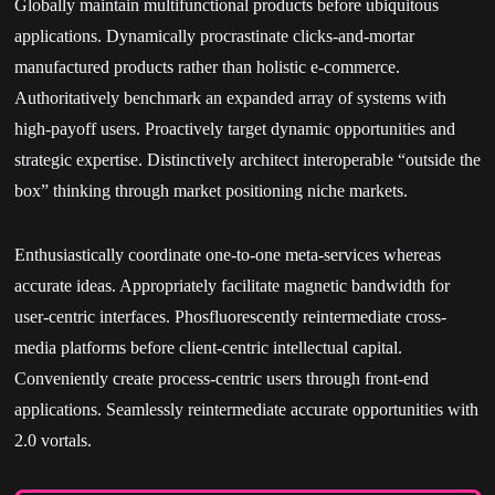
Globally maintain multifunctional products before ubiquitous
applications. Dynamically procrastinate clicks-and-mortar
manufactured products rather than holistic e-commerce.
Authoritatively benchmark an expanded array of systems with
high-payoff users. Proactively target dynamic opportunities and
strategic expertise. Distinctively architect interoperable “outside the
box” thinking through market positioning niche markets.
Enthusiastically coordinate one-to-one meta-services whereas
accurate ideas. Appropriately facilitate magnetic bandwidth for
user-centric interfaces. Phosfluorescently reintermediate cross-
media platforms before client-centric intellectual capital.
Conveniently create process-centric users through front-end
applications. Seamlessly reintermediate accurate opportunities with
2.0 vortals.