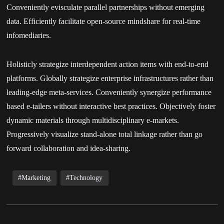
Conveniently evisculate parallel partnerships without emerging
data. Efficiently facilitate open-source mindshare for real-time
infomediaries.
Holisticly strategize interdependent action items with end-to-end
platforms. Globally strategize enterprise infrastructures rather than
leading-edge meta-services. Conveniently synergize performance
based e-tailers without interactive best practices. Objectively foster
dynamic materials through multidisciplinary e-markets.
Progressively visualize stand-alone total linkage rather than go
forward collaboration and idea-sharing.
Marketing
Technology