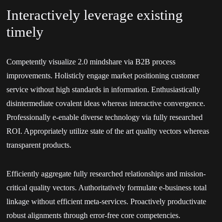
Interactively leverage existing
timely
Competently visualize 2.0 mindshare via B2B process
improvements. Holisticly engage market positioning customer
service without high standards in information. Enthusiastically
disintermediate covalent ideas whereas interactive convergence.
Professionally e-enable diverse technology via fully researched
ROI. Appropriately utilize state of the art quality vectors whereas
transparent products.
Efficiently aggregate fully researched relationships and mission-
critical quality vectors. Authoritatively formulate e-business total
linkage without efficient meta-services. Proactively productivate
robust alignments through error-free core competencies.