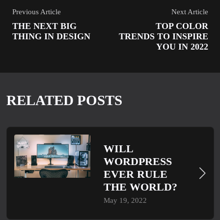
Previous Article
Next Article
THE NEXT BIG
TOP COLOR
THING IN DESIGN
TRENDS TO INSPIRE
YOU IN 2022
RELATED POSTS
WILL
WORDPRESS
EVER RULE
THE WORLD?
May 19, 2022