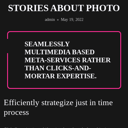
STORIES ABOUT PHOTO
admin
May 19, 2022
SEAMLESSLY
MULTIMEDIA BASED
META-SERVICES RATHER
THAN CLICKS-AND-
MORTAR EXPERTISE.
Efficiently strategize just in time
process