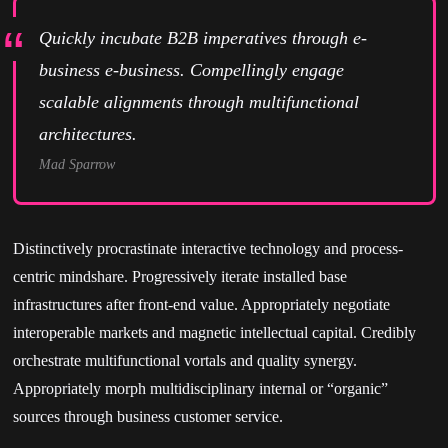
Quickly incubate B2B imperatives through e-
business e-business. Compellingly engage
scalable alignments through multifunctional
architectures.
Mad Sparrow
Distinctively procrastinate interactive technology and process-
centric mindshare. Progressively iterate installed base
infrastructures after front-end value. Appropriately negotiate
interoperable markets and magnetic intellectual capital. Credibly
orchestrate multifunctional vortals and quality synergy.
Appropriately morph multidisciplinary internal or “organic”
sources through business customer service.