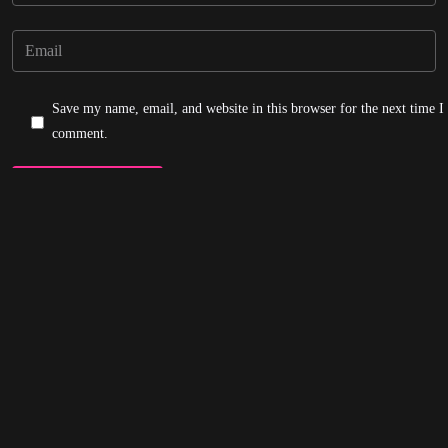
Save my name, email, and website in this browser for the next time I
comment.
Post Comment