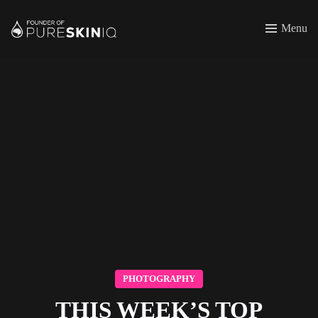
Menu
PHOTOGRAPHY
THIS WEEK’S TOP