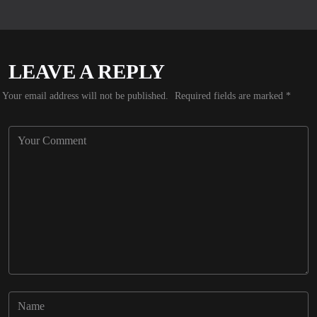
LEAVE A REPLY
Your email address will not be published.
Required fields are marked
*