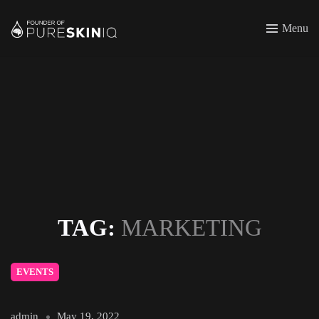
Menu
TAG:
MARKETING
EVENTS
admin
May 19, 2022