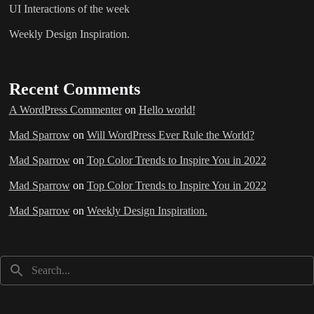
UI Interactions of the week
Weekly Design Inspiration.
Recent Comments
A WordPress Commenter
on
Hello world!
Mad Sparrow
on
Will WordPress Ever Rule the World?
Mad Sparrow
on
Top Color Trends to Inspire You in 2022
Mad Sparrow
on
Top Color Trends to Inspire You in 2022
Mad Sparrow
on
Weekly Design Inspiration.