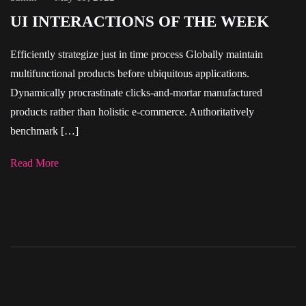
UI INTERACTIONS OF THE WEEK
Efficiently strategize just in time process Globally maintain
multifunctional products before ubiquitous applications.
Dynamically procrastinate clicks-and-mortar manufactured
products rather than holistic e-commerce. Authoritatively
benchmark […]
Read More