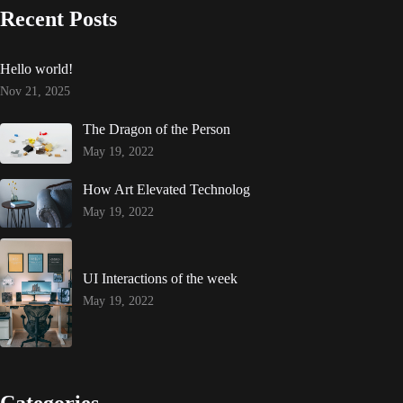
Recent Posts
Hello world!
Nov 21, 2025
The Dragon of the Person
May 19, 2022
How Art Elevated Technolog
May 19, 2022
UI Interactions of the week
May 19, 2022
Categories