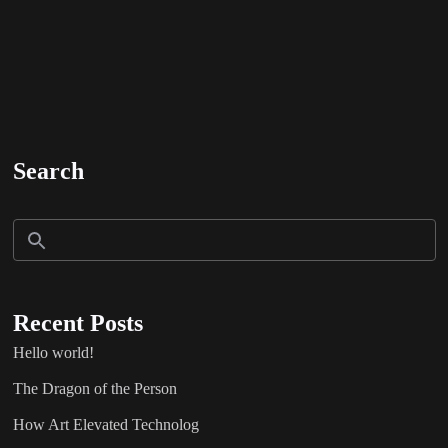
Search
Recent Posts
Hello world!
The Dragon of the Person
How Art Elevated Technolog