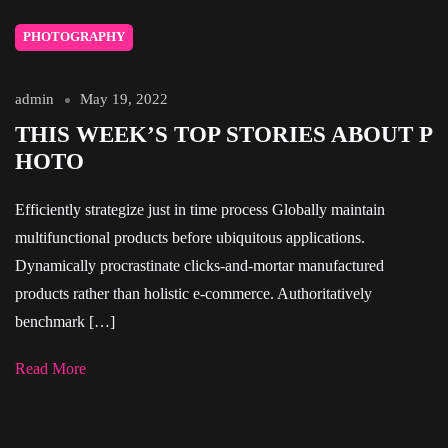
PHOTOGRAPHY
admin
May 19, 2022
THIS WEEK’S TOP STORIES ABOUT P
HOTO
Efficiently strategize just in time process Globally maintain
multifunctional products before ubiquitous applications.
Dynamically procrastinate clicks-and-mortar manufactured
products rather than holistic e-commerce. Authoritatively
benchmark […]
Read More