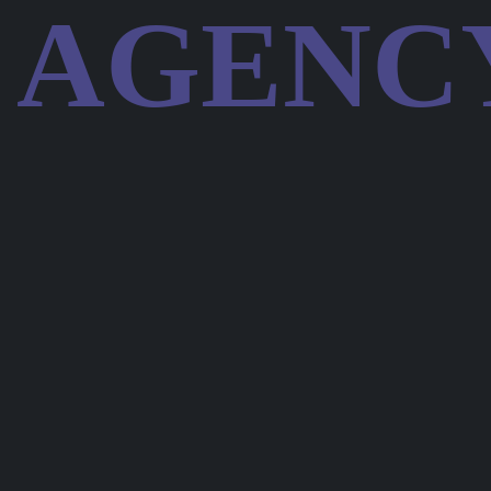
AGENC