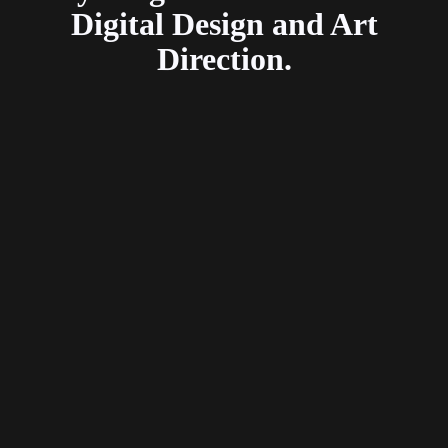
Digital Design and Art
Direction.