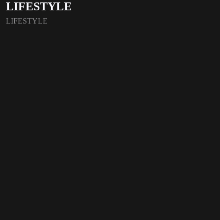
LIFESTYLE
LIFESTYLE