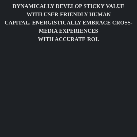
DYNAMICALLY DEVELOP STICKY VALUE
WITH USER FRIENDLY HUMAN
CAPITAL. ENERGISTICALLY EMBRACE CROSS-
MEDIA EXPERIENCES
WITH ACCURATE ROI.