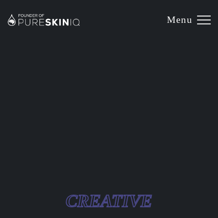
Menu
CREATIVE