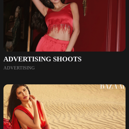
ADVERTISING SHOOTS
ADVERTISING