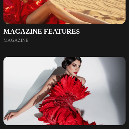
MAGAZINE FEATURES
MAGAZINE