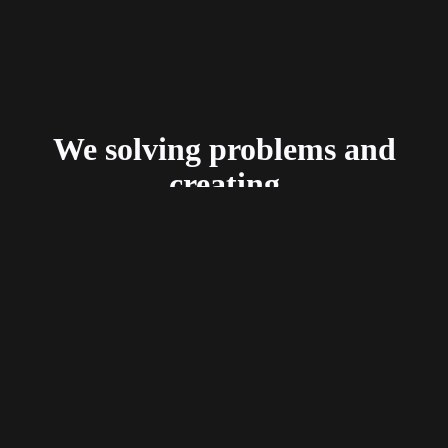
We solving problems and
creating
delightful user experiences.