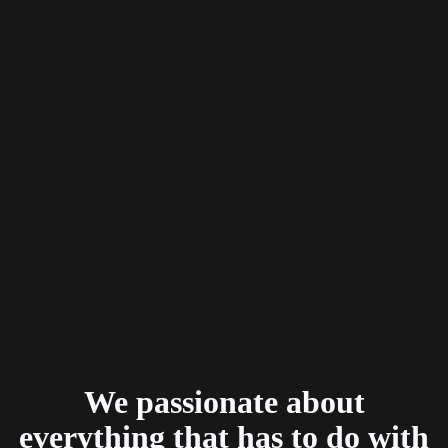
We passionate about
everything that has to do with