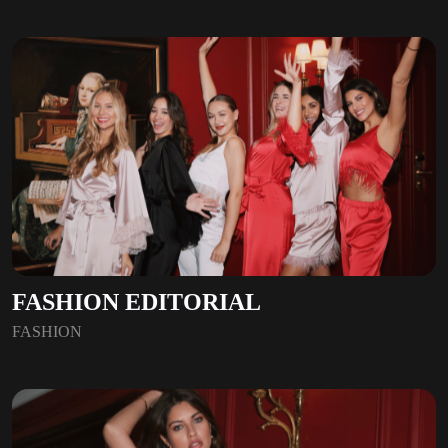
FASHION EDITORIAL
FASHION