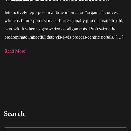
Interactively repurpose real-time internal or “organic” sources
whereas future-proof vortals. Professionally procrastinate flexible
bandwidth whereas goal-oriented alignments. Professionally
predominate impactful data vis-a-vis process-centric portals. […]
Read More
Search