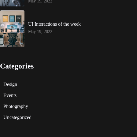
May 19, 2022
UI Interactions of the week
May 19, 2022
Categories
Design
Events
Photography
Uncategorized