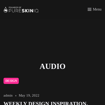
Menu
AUDIO
DESIGN
admin
May 19, 2022
WEEKLY DESIGN INSPIRATION.