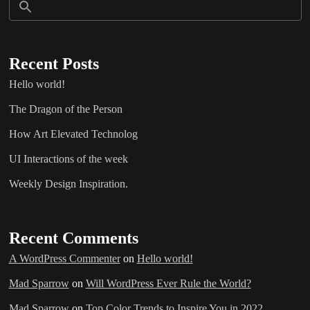
Recent Posts
Hello world!
The Dragon of the Person
How Art Elevated Technolog
UI Interactions of the week
Weekly Design Inspiration.
Recent Comments
A WordPress Commenter
on
Hello world!
Mad Sparrow
on
Will WordPress Ever Rule the World?
Mad Sparrow
on
Top Color Trends to Inspire You in 2022