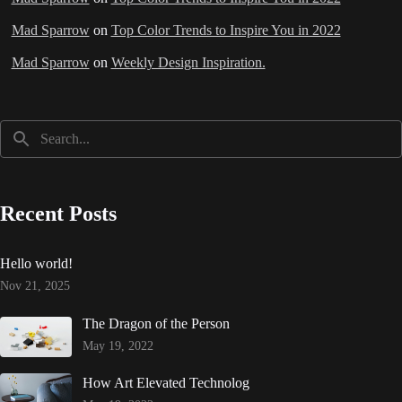
Mad Sparrow
on
Top Color Trends to Inspire You in 2022
Mad Sparrow
on
Weekly Design Inspiration.
Recent Posts
Hello world!
Nov 21, 2025
The Dragon of the Person
May 19, 2022
How Art Elevated Technolog