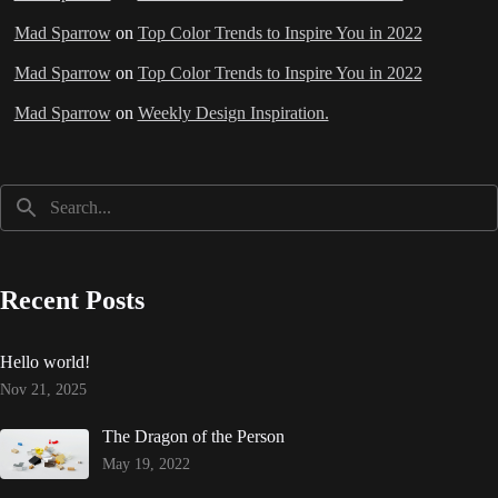
Mad Sparrow
on
Top Color Trends to Inspire You in 2022
Mad Sparrow
on
Top Color Trends to Inspire You in 2022
Mad Sparrow
on
Weekly Design Inspiration.
Recent Posts
Hello world!
Nov 21, 2025
The Dragon of the Person
May 19, 2022