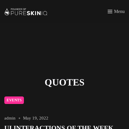
Menu
QUOTES
EVENTS
admin
May 19, 2022
UI INTERACTIONS OF THE WEEK