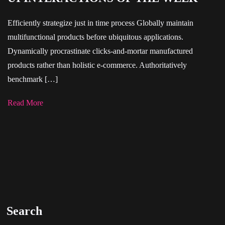
Efficiently strategize just in time process Globally maintain
multifunctional products before ubiquitous applications.
Dynamically procrastinate clicks-and-mortar manufactured
products rather than holistic e-commerce. Authoritatively
benchmark […]
Read More
Search