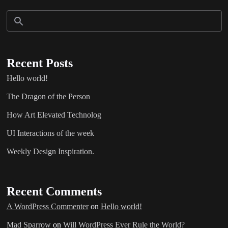
Recent Posts
Hello world!
The Dragon of the Person
How Art Elevated Technolog
UI Interactions of the week
Weekly Design Inspiration.
Recent Comments
A WordPress Commenter
on
Hello world!
Mad Sparrow
on
Will WordPress Ever Rule the World?