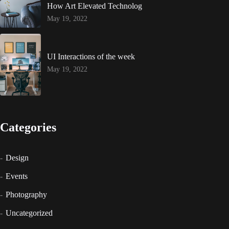
How Art Elevated Technolog
May 19, 2022
UI Interactions of the week
May 19, 2022
Categories
Design
Events
Photography
Uncategorized