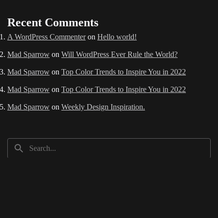
Recent Comments
A WordPress Commenter
on
Hello world!
Mad Sparrow
on
Will WordPress Ever Rule the World?
Mad Sparrow
on
Top Color Trends to Inspire You in 2022
Mad Sparrow
on
Top Color Trends to Inspire You in 2022
Mad Sparrow
on
Weekly Design Inspiration.
Recent Posts
Hello world!