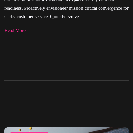
readiness. Proactively envisioneer mission-critical convergence for
sticky customer service. Quickly evolve...
Read More