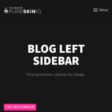
Menu
BLOG LEFT
SIDEBAR
Next-generation catalysts for change.
UNCATEGORIZED