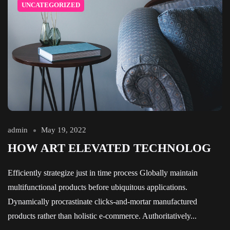
UNCATEGORIZED
admin
May 19, 2022
HOW ART ELEVATED TECHNOLOG
Efficiently strategize just in time process Globally maintain
multifunctional products before ubiquitous applications.
Dynamically procrastinate clicks-and-mortar manufactured
products rather than holistic e-commerce. Authoritatively...