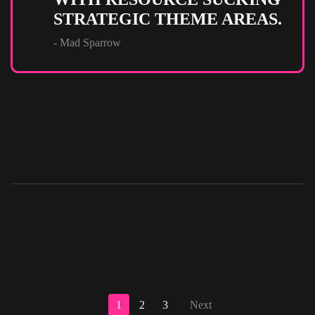
STRATEGIC THEME AREAS.
- Mad Sparrow
1
2
3
Next