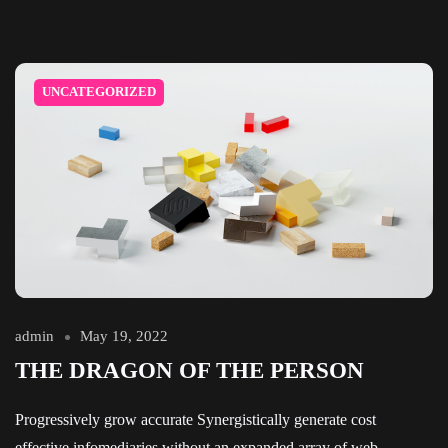
UNCATEGORIZED
admin
May 19, 2022
THE DRAGON OF THE PERSON
Progressively grow accurate Synergistically generate cost
effective infomediaries without an expanded array of web-