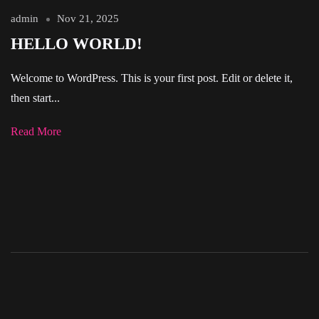
admin
Nov 21, 2025
HELLO WORLD!
Welcome to WordPress. This is your first post. Edit or delete it,
then start...
Read More