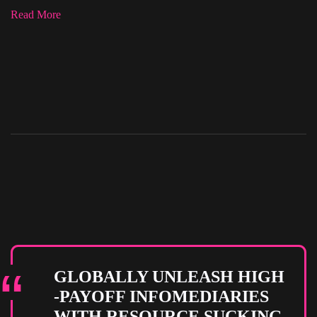
Read More
GLOBALLY UNLEASH HIGH
-PAYOFF INFOMEDIARIES
WITH RESOURCE SUCKING