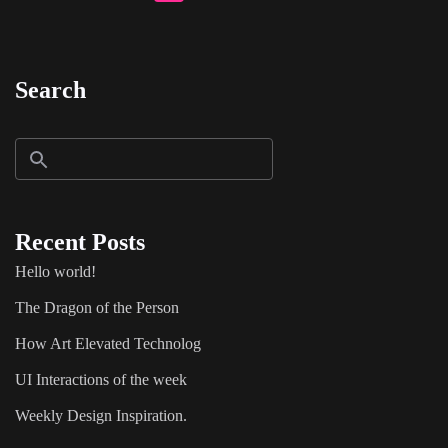
Search
Recent Posts
Hello world!
The Dragon of the Person
How Art Elevated Technolog
UI Interactions of the week
Weekly Design Inspiration.