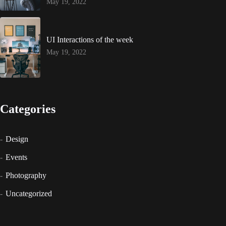
May 19, 2022
UI Interactions of the week
May 19, 2022
Categories
Design
Events
Photography
Uncategorized