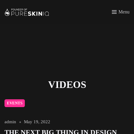
Menu
VIDEOS
EVENTS
admin
May 19, 2022
THE NEXT BIG THING IN DESIGN