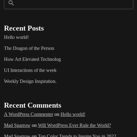
Recent Posts
Hello world!
The Dragon of the Person
How Art Elevated Technolog
UI Interactions of the week
Weekly Design Inspiration.
Recent Comments
A WordPress Commenter
on
Hello world!
Mad Sparrow
on
Will WordPress Ever Rule the World?
Mad Sparrow
on
Top Color Trends to Inspire You in 2022