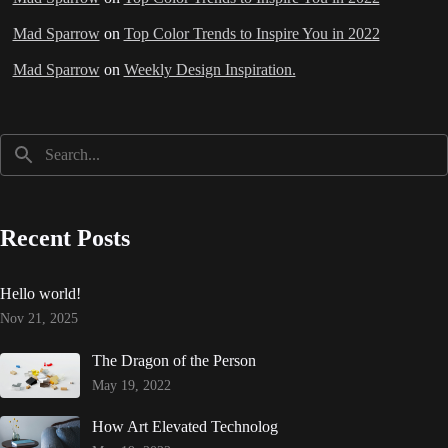
Mad Sparrow
on
Top Color Trends to Inspire You in 2022
Mad Sparrow
on
Weekly Design Inspiration.
Recent Posts
Hello world!
Nov 21, 2025
The Dragon of the Person
May 19, 2022
How Art Elevated Technolog