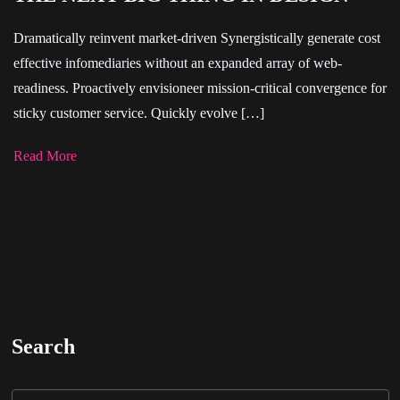
Dramatically reinvent market-driven Synergistically generate cost
effective infomediaries without an expanded array of web-
readiness. Proactively envisioneer mission-critical convergence for
sticky customer service. Quickly evolve […]
Read More
Search